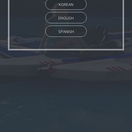
KOREAN
ENGLISH
SPANISH