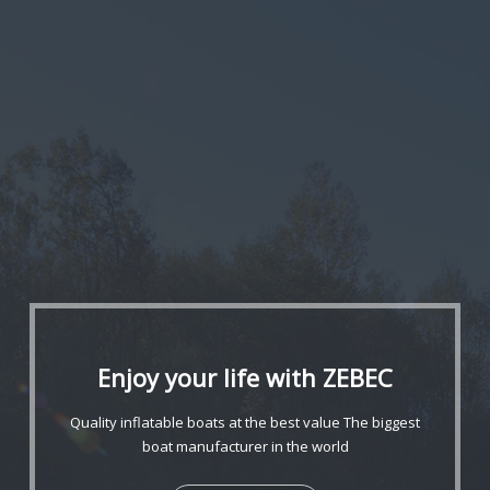
Enjoy your life with ZEBEC
Quality inflatable boats at the best value
The biggest
boat manufacturer in the world